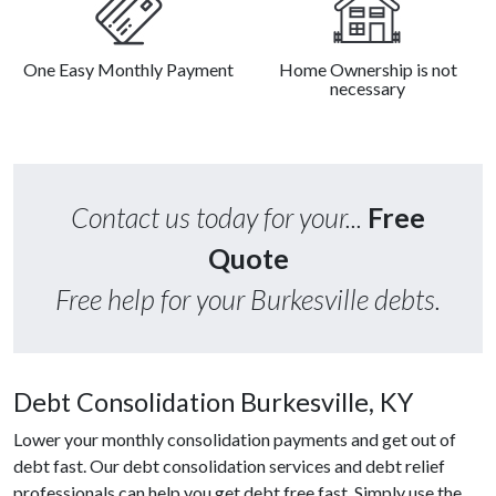
One Easy Monthly Payment
Home Ownership is not
necessary
Contact us today for your...
Free
Quote
Free help for your Burkesville debts.
Debt Consolidation Burkesville, KY
Lower your monthly consolidation payments and get out of
debt fast. Our debt consolidation services and debt relief
professionals can help you get debt free fast. Simply use the