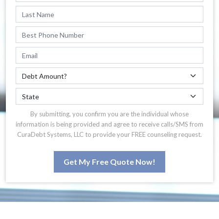
By submitting, you confirm you are the individual whose
information is being provided and agree to receive calls/SMS from
CuraDebt Systems, LLC to provide your FREE counseling request.
Get My Free Quote Now!