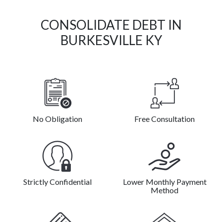
CONSOLIDATE DEBT IN
BURKESVILLE KY
No Obligation
Free Consultation
Strictly Confidential
Lower Monthly Payment
Method