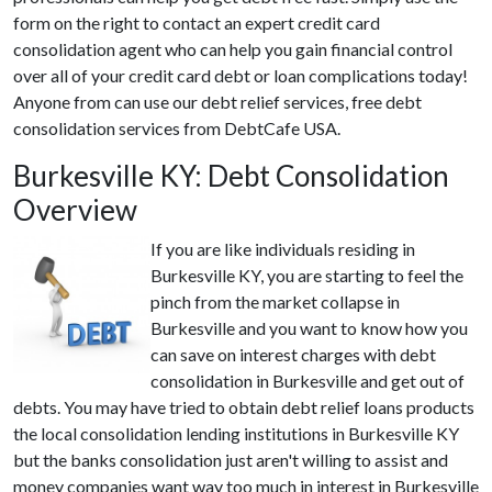
form on the right to contact an expert credit card
consolidation agent who can help you gain financial control
over all of your credit card debt or loan complications today!
Anyone from can use our debt relief services, free debt
consolidation services from DebtCafe USA.
Burkesville KY: Debt Consolidation
Overview
If you are like individuals residing in
Burkesville KY, you are starting to feel the
pinch from the market collapse in
Burkesville and you want to know how you
can save on interest charges with debt
consolidation in Burkesville and get out of
debts. You may have tried to obtain debt relief loans products
the local consolidation lending institutions in Burkesville KY
but the banks consolidation just aren't willing to assist and
money companies want way too much in interest in Burkesville