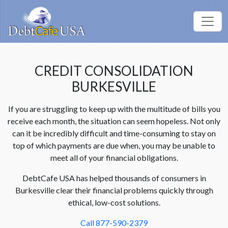
CREDIT CONSOLIDATION
BURKESVILLE
If you are struggling to keep up with the multitude of bills you
receive each month, the situation can seem hopeless. Not only
can it be incredibly difficult and time-consuming to stay on
top of which payments are due when, you may be unable to
meet all of your financial obligations.
DebtCafe USA has helped thousands of consumers in
Burkesville clear their financial problems quickly through
ethical, low-cost solutions.
Call 877-590-2379