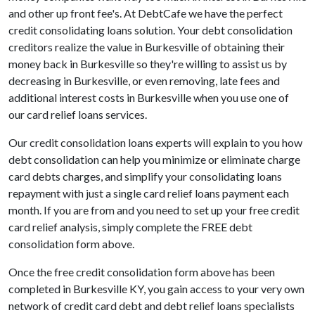
and other up front fee's. At DebtCafe we have the perfect
credit consolidating loans solution. Your debt consolidation
creditors realize the value in Burkesville of obtaining their
money back in Burkesville so they're willing to assist us by
decreasing in Burkesville, or even removing, late fees and
additional interest costs in Burkesville when you use one of
our card relief loans services.
Our credit consolidation loans experts will explain to you how
debt consolidation can help you minimize or eliminate charge
card debts charges, and simplify your consolidating loans
repayment with just a single card relief loans payment each
month. If you are from and you need to set up your free credit
card relief analysis, simply complete the FREE debt
consolidation form above.
Once the free credit consolidation form above has been
completed in Burkesville KY, you gain access to your very own
network of credit card debt and debt relief loans specialists