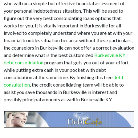
who will run a simple but effective financial assessment of
your personal indebtedness situation. This will be used to
figure out the very best consolidating loans options that
works for you. It is vitally important in Burkesville for all
involved to completely understand where you are at with your
financial troubles situation because without these particulars,
the counselors in Burkesville can not offer a correct evaluation
and determine what is the best customized
Burkesville KY
debt consolidation
program that gets you out of your effort
while putting extra cash in your pocket with debt
consolidation at the same time. By finishing this free
debt
consultation
, the credit consolidating team will be able to
assist you save thousands in Burkesville in interest and
possibly principal amounts as well in Burkesville KY.