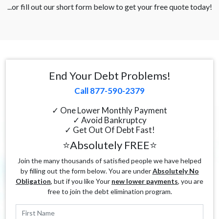
...or fill out our short form below to get your free quote today!
End Your Debt Problems!
Call 877-590-2379
✓ One Lower Monthly Payment
✓ Avoid Bankruptcy
✓ Get Out Of Debt Fast!
⭐Absolutely FREE⭐
Join the many thousands of satisfied people we have helped
by filling out the form below. You are under
Absolutely No
Obligation
, but if you like Your
new lower payments
, you are
free to join the debt elimination program.