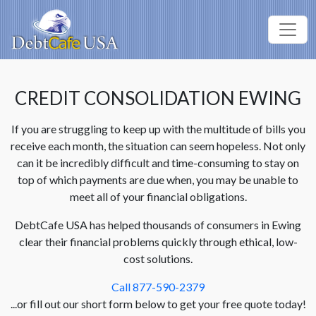
CREDIT CONSOLIDATION EWING
If you are struggling to keep up with the multitude of bills you
receive each month, the situation can seem hopeless. Not only
can it be incredibly difficult and time-consuming to stay on
top of which payments are due when, you may be unable to
meet all of your financial obligations.
DebtCafe USA has helped thousands of consumers in Ewing
clear their financial problems quickly through ethical, low-
cost solutions.
Call 877-590-2379
...or fill out our short form below to get your free quote today!