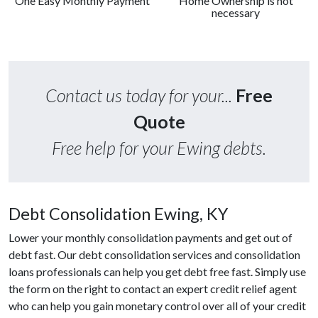
One Easy Monthly Payment
Home Ownership is not
necessary
Contact us today for your...
Free
Quote
Free help for your Ewing debts.
Debt Consolidation Ewing, KY
Lower your monthly consolidation payments and get out of
debt fast. Our debt consolidation services and consolidation
loans professionals can help you get debt free fast. Simply use
the form on the right to contact an expert credit relief agent
who can help you gain monetary control over all of your credit