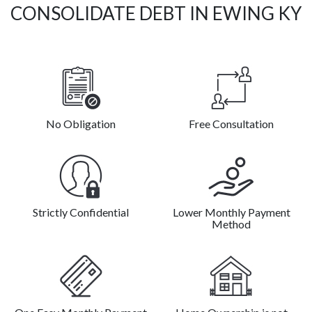
CONSOLIDATE DEBT IN EWING KY
No Obligation
Free Consultation
Strictly Confidential
Lower Monthly Payment
Method