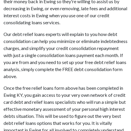
their money back in Ewing so they're willing to assist us by
decreasing in Ewing, or even removing, late fees and additional
interest costs in Ewing when you use one of our credit
consolidating loans services.
Our debt relief loans experts will explain to you how debt
consolidation can help you minimize or eliminate indebtedness
charges, and simplify your credit consolidation repayment
with just a single consolidation loans payment each month. If
you are from and you need to set up your free debt relief loans
analysis, simply complete the FREE debt consolidation form
above.
Once the free relief loans form above has been completed in
Ewing KY, you gain access to your very own network of credit
card debt and relief loans specialists who will run a simple but
effective monetary assessment of your personal high interest
debts situation. This will be used to figure out the very best
debt relief loans options that works for you. It is vitally
important in Ewing for all involved to completely understand