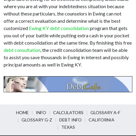
where you are at with your indebtedness situation because
without these particulars, the counselors in Ewing can not
offer a correct evaluation and determine what is the best
customized
Ewing KY debt consolidation
program that gets
you out of your battle while putting extra cash in your pocket
with debt consolidation at the same time. By finishing this free
debt consultation
, the credit consolidation team will be able
to assist you save thousands in Ewing in interest and possibly
principal amounts as well in Ewing KY.
HOME
INFO
CALCULATORS
GLOSSARY A-F
GLOSSARY G-Z
DEBT INFO
CALIFORNIA
TEXAS