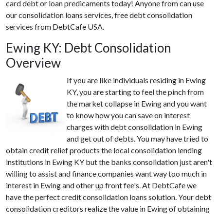
card debt or loan predicaments today! Anyone from can use
our consolidation loans services, free debt consolidation
services from DebtCafe USA.
Ewing KY: Debt Consolidation
Overview
If you are like individuals residing in Ewing
KY, you are starting to feel the pinch from
the market collapse in Ewing and you want
to know how you can save on interest
charges with debt consolidation in Ewing
and get out of debts. You may have tried to
obtain credit relief products the local consolidation lending
institutions in Ewing KY but the banks consolidation just aren't
willing to assist and finance companies want way too much in
interest in Ewing and other up front fee's. At DebtCafe we
have the perfect credit consolidation loans solution. Your debt
consolidation creditors realize the value in Ewing of obtaining