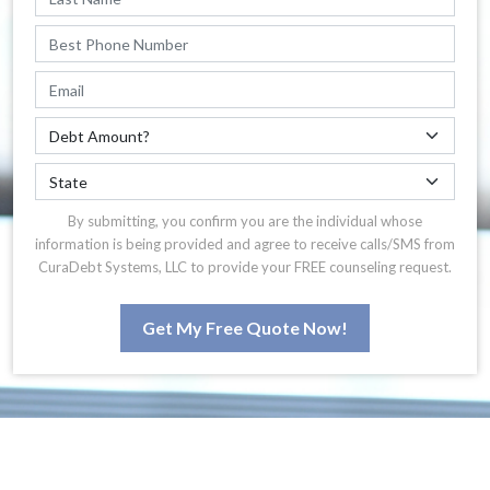
By submitting, you confirm you are the individual whose
information is being provided and agree to receive calls/SMS from
CuraDebt Systems, LLC to provide your FREE counseling request.
Get My Free Quote Now!