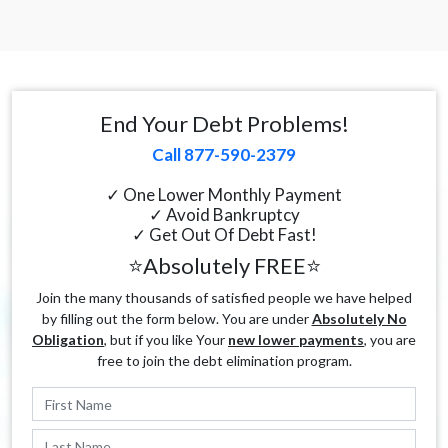
End Your Debt Problems!
Call 877-590-2379
✓ One Lower Monthly Payment
✓ Avoid Bankruptcy
✓ Get Out Of Debt Fast!
⭐Absolutely FREE⭐
Join the many thousands of satisfied people we have helped
by filling out the form below. You are under
Absolutely No
Obligation
, but if you like Your
new lower payments
, you are
free to join the debt elimination program.